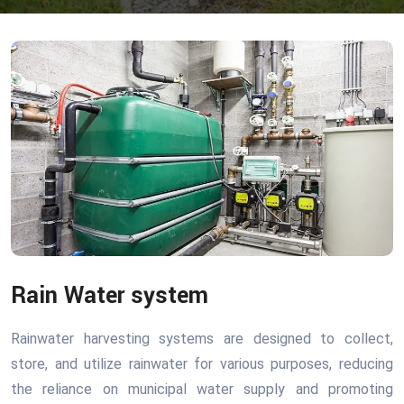
Rain Water system
Rainwater harvesting systems are designed to collect,
store, and utilize rainwater for various purposes, reducing
the reliance on municipal water supply and promoting