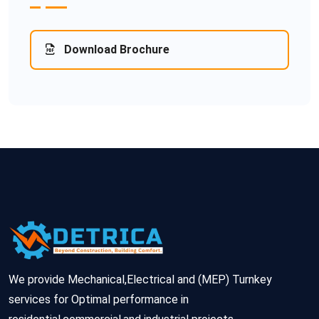
Download Brochure
We provide Mechanical,Electrical and (MEP) Turnkey
services for Optimal performance in