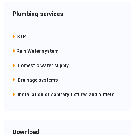
Plumbing services
STP
Rain Water system
Domestic water supply
Drainage systems
Installation of sanitary fixtures and outlets
Download