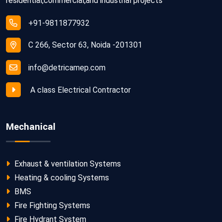
residential,commercial,and industrial projects
+91-9811877932
C 266, Sector 63, Noida -201301
info@detricamep.com
A class Electrical Contractor
Mechanical
Exhaust & ventilation Systems
Heating & cooling Systems
BMS
Fire Fighting Systems
Fire Hydrant System