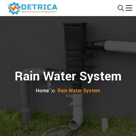
Rain Water System
Home
Rain Water System