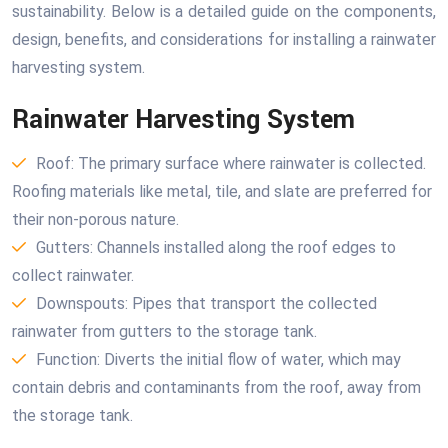
sustainability. Below is a detailed guide on the components,
design, benefits, and considerations for installing a rainwater
harvesting system.
Rainwater Harvesting System
Roof: The primary surface where rainwater is collected.
Roofing materials like metal, tile, and slate are preferred for
their non-porous nature.
Gutters: Channels installed along the roof edges to
collect rainwater.
Downspouts: Pipes that transport the collected
rainwater from gutters to the storage tank.
Function: Diverts the initial flow of water, which may
contain debris and contaminants from the roof, away from
the storage tank.