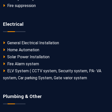
Fire suppression
Electrical
General Electrical Installation
Home Automation
Solar Power Installation
Fire Alarm system
ELV System ( CCTV system, Security system, PA- VA
system, Car parking System, Gate varior system
Plumbing & Other