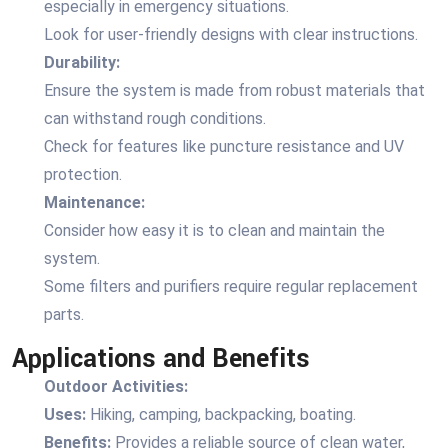
especially in emergency situations.
Look for user-friendly designs with clear instructions.
Durability:
Ensure the system is made from robust materials that
can withstand rough conditions.
Check for features like puncture resistance and UV
protection.
Maintenance:
Consider how easy it is to clean and maintain the
system.
Some filters and purifiers require regular replacement
parts.
Applications and Benefits
Outdoor Activities:
Uses:
Hiking, camping, backpacking, boating.
Benefits:
Provides a reliable source of clean water,