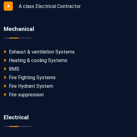
A class Electrical Contractor
Mechanical
Exhaust & ventilation Systems
Heating & cooling Systems
BMS
Fire Fighting Systems
Fire Hydrant System
Fire suppression
Electrical