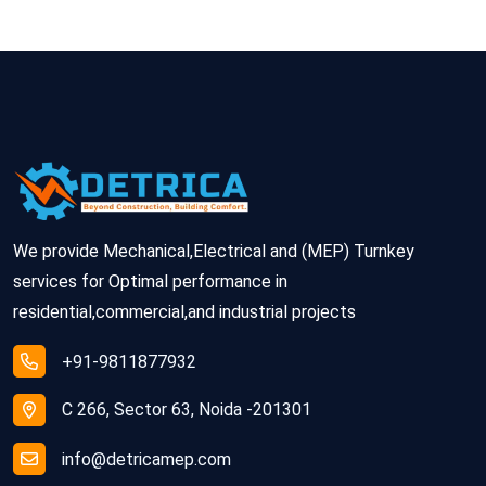
We provide Mechanical,Electrical and (MEP) Turnkey
services for Optimal performance in
residential,commercial,and industrial projects
+91-9811877932
C 266, Sector 63, Noida -201301
info@detricamep.com