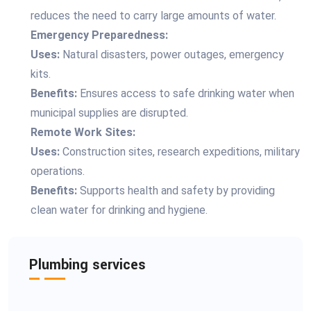
reduces the need to carry large amounts of water.
Emergency Preparedness:
Uses:
Natural disasters, power outages, emergency
kits.
Benefits:
Ensures access to safe drinking water when
municipal supplies are disrupted.
Remote Work Sites:
Uses:
Construction sites, research expeditions, military
operations.
Benefits:
Supports health and safety by providing
clean water for drinking and hygiene.
Plumbing services