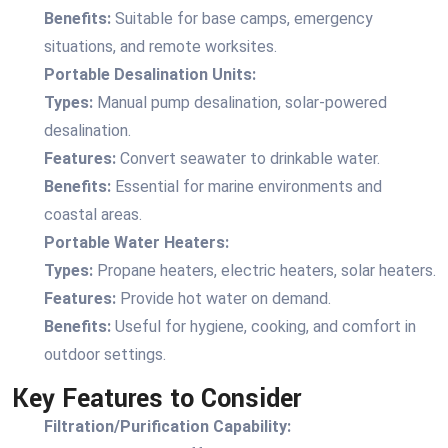
Benefits:
Suitable for base camps, emergency
situations, and remote worksites.
Portable Desalination Units:
Types:
Manual pump desalination, solar-powered
desalination.
Features:
Convert seawater to drinkable water.
Benefits:
Essential for marine environments and
coastal areas.
Portable Water Heaters:
Types:
Propane heaters, electric heaters, solar heaters.
Features:
Provide hot water on demand.
Benefits:
Useful for hygiene, cooking, and comfort in
outdoor settings.
Key Features to Consider
Filtration/Purification Capability: