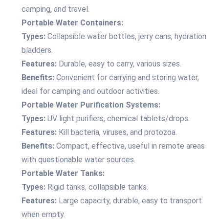
camping, and travel.
Portable Water Containers:
Types:
Collapsible water bottles, jerry cans, hydration
bladders.
Features:
Durable, easy to carry, various sizes.
Benefits:
Convenient for carrying and storing water,
ideal for camping and outdoor activities.
Portable Water Purification Systems:
Types:
UV light purifiers, chemical tablets/drops.
Features:
Kill bacteria, viruses, and protozoa.
Benefits:
Compact, effective, useful in remote areas
with questionable water sources.
Portable Water Tanks:
Types:
Rigid tanks, collapsible tanks.
Features:
Large capacity, durable, easy to transport
when empty.