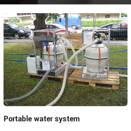
Portable water system