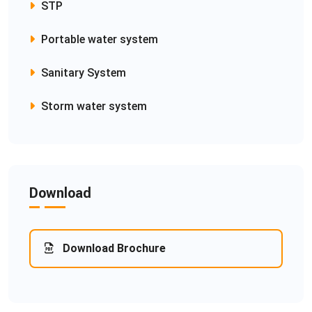
STP
Portable water system
Sanitary System
Storm water system
Download
Download Brochure