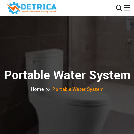
Portable Water System
Home
Portable Water System