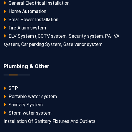
General Electrical Installation
Home Automation
Solar Power Installation
Fire Alarm system
ELV System ( CCTV system, Security system, PA- VA
system, Car parking System, Gate varior system
Plumbing & Other
STP
Portable water system
Sanitary System
Storm water system
Installation Of Sanitary Fixtures And Outlets