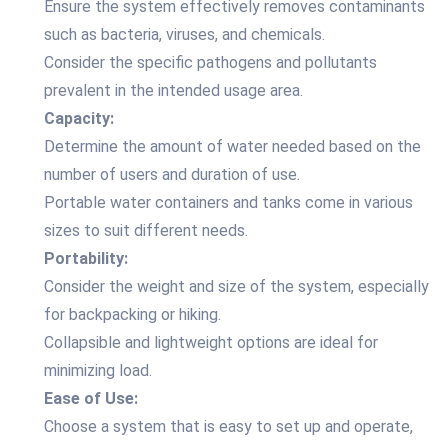
Ensure the system effectively removes contaminants
such as bacteria, viruses, and chemicals.
Consider the specific pathogens and pollutants
prevalent in the intended usage area.
Capacity:
Determine the amount of water needed based on the
number of users and duration of use.
Portable water containers and tanks come in various
sizes to suit different needs.
Portability:
Consider the weight and size of the system, especially
for backpacking or hiking.
Collapsible and lightweight options are ideal for
minimizing load.
Ease of Use:
Choose a system that is easy to set up and operate,