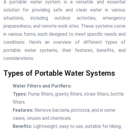
A portable water system is a versatile and essential
solution for providing safe and clean water in various
situations, including outdoor activities, emergency
preparedness, and remote work sites. These systems come
in various forms, each designed to meet specific needs and
conditions. Here’s an overview of different types of
portable water systems, their features, benefits, and
considerations:
Types of Portable Water Systems
Water Filters and Purifiers:
Types:
Pump filters, gravity filters, straw filters, bottle
filters.
Features:
Remove bacteria, protozoa, and in some
cases, viruses and chemicals.
Benefits:
Lightweight, easy to use, suitable for hiking,